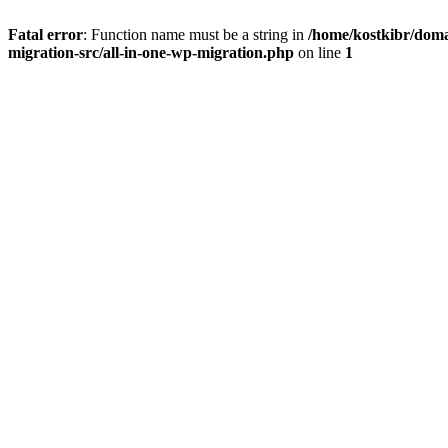
Fatal error
: Function name must be a string in
/home/kostkibr/doma
migration-src/all-in-one-wp-migration.php
on line
1