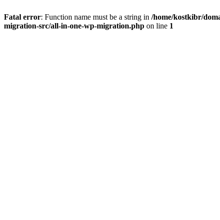
Fatal error
: Function name must be a string in
/home/kostkibr/doma
migration-src/all-in-one-wp-migration.php
on line
1