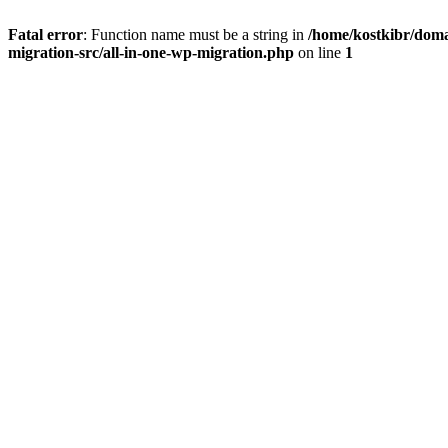
Fatal error
: Function name must be a string in
/home/kostkibr/doma
migration-src/all-in-one-wp-migration.php
on line
1