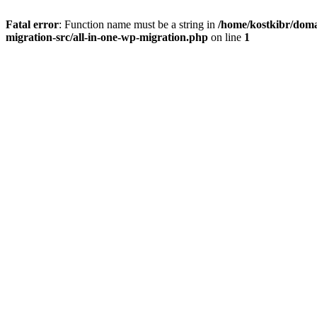
Fatal error
: Function name must be a string in
/home/kostkibr/doma
migration-src/all-in-one-wp-migration.php
on line
1