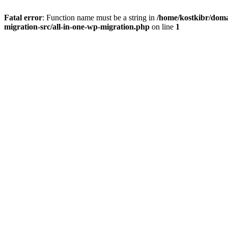
Fatal error
: Function name must be a string in
/home/kostkibr/doma
migration-src/all-in-one-wp-migration.php
on line
1