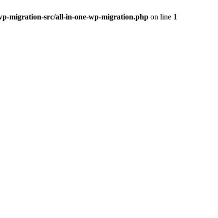
wp-migration-src/all-in-one-wp-migration.php
on line
1