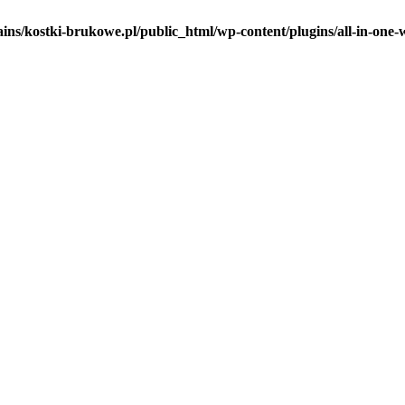
ins/kostki-brukowe.pl/public_html/wp-content/plugins/all-in-one-