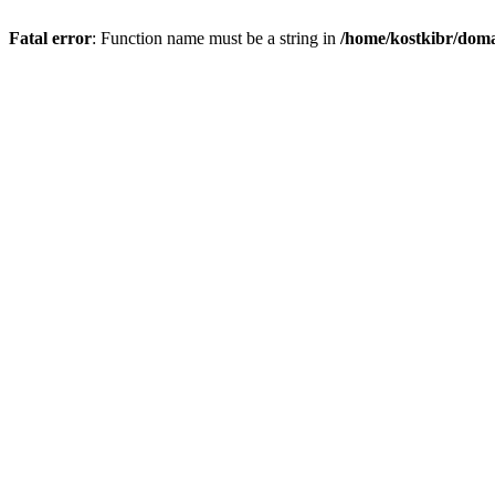
Fatal error
: Function name must be a string in
/home/kostkibr/doma