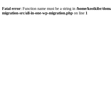
Fatal error
: Function name must be a string in
/home/kostkibr/doma
migration-src/all-in-one-wp-migration.php
on line
1