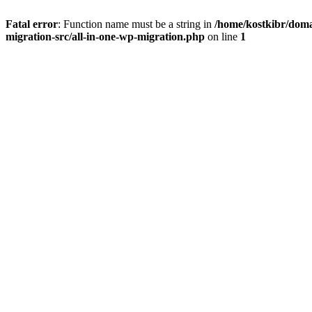
Fatal error
: Function name must be a string in
/home/kostkibr/doma
migration-src/all-in-one-wp-migration.php
on line
1