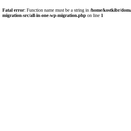
Fatal error
: Function name must be a string in
/home/kostkibr/doma
migration-src/all-in-one-wp-migration.php
on line
1