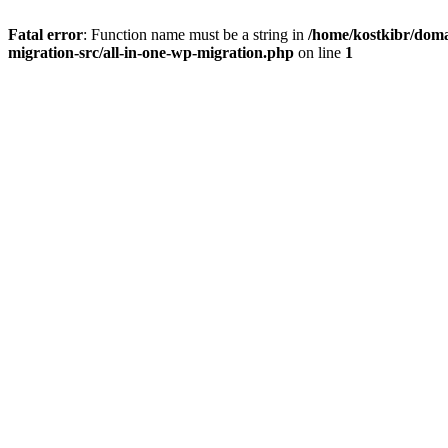
Fatal error
: Function name must be a string in
/home/kostkibr/doma
migration-src/all-in-one-wp-migration.php
on line
1