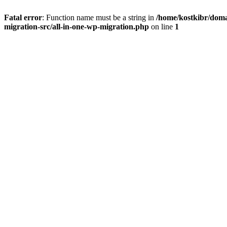
Fatal error
: Function name must be a string in
/home/kostkibr/doma
migration-src/all-in-one-wp-migration.php
on line
1