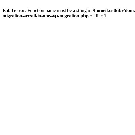
Fatal error
: Function name must be a string in
/home/kostkibr/doma
migration-src/all-in-one-wp-migration.php
on line
1