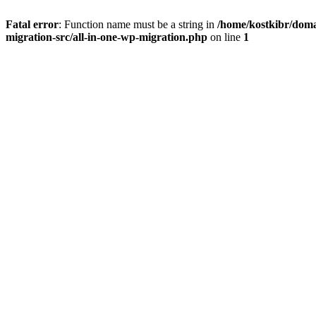
Fatal error
: Function name must be a string in
/home/kostkibr/doma
migration-src/all-in-one-wp-migration.php
on line
1