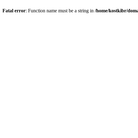
Fatal error
: Function name must be a string in
/home/kostkibr/doma