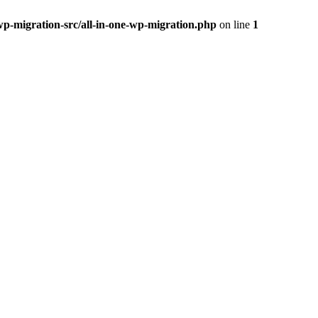
wp-migration-src/all-in-one-wp-migration.php
on line
1