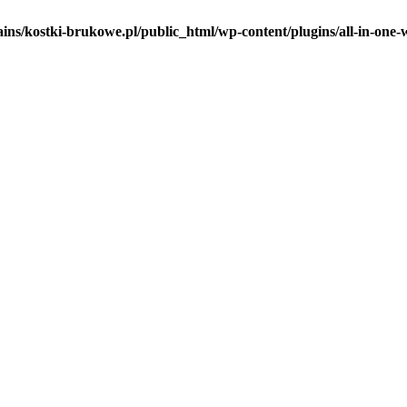
ins/kostki-brukowe.pl/public_html/wp-content/plugins/all-in-one-