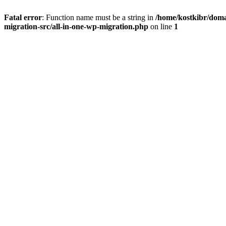
Fatal error
: Function name must be a string in
/home/kostkibr/doma
migration-src/all-in-one-wp-migration.php
on line
1