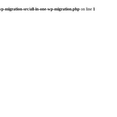
wp-migration-src/all-in-one-wp-migration.php
on line
1