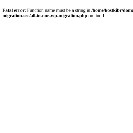
Fatal error
: Function name must be a string in
/home/kostkibr/doma
migration-src/all-in-one-wp-migration.php
on line
1