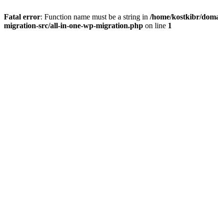
Fatal error
: Function name must be a string in
/home/kostkibr/doma
migration-src/all-in-one-wp-migration.php
on line
1