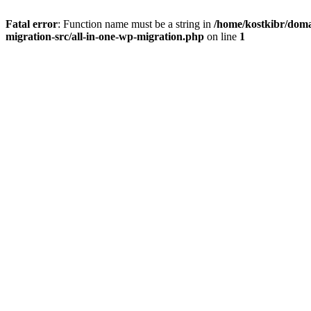
Fatal error
: Function name must be a string in
/home/kostkibr/doma
migration-src/all-in-one-wp-migration.php
on line
1