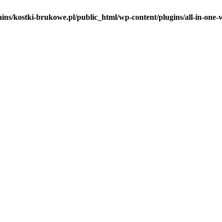
ins/kostki-brukowe.pl/public_html/wp-content/plugins/all-in-one-