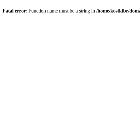
Fatal error
: Function name must be a string in
/home/kostkibr/doma