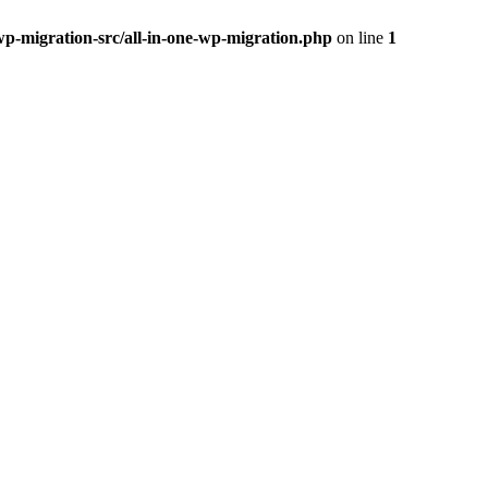
wp-migration-src/all-in-one-wp-migration.php
on line
1